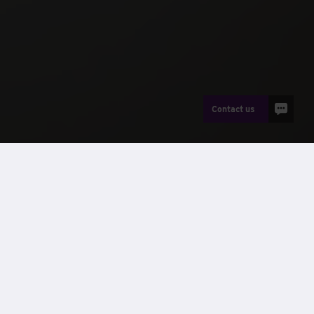
Contact us
Careers
Our people
Alan’s interview