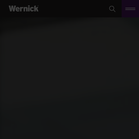
Search