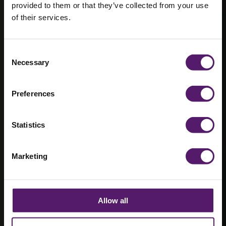
provided to them or that they’ve collected from your use
Managing
of their services.
Director at
Consent
Wernick
Necessary
Selection
Refurbished
Preferences
Buildings
Statistics
“I love being able to walk people around
the business and be proud of it.…”
Marketing
Allow all