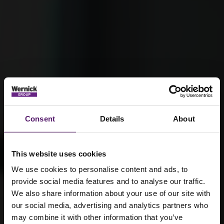
Consent
Details
About
This website uses cookies
We use cookies to personalise content and ads, to
provide social media features and to analyse our traffic.
We also share information about your use of our site with
our social media, advertising and analytics partners who
Alan Barnes –
may combine it with other information that you’ve