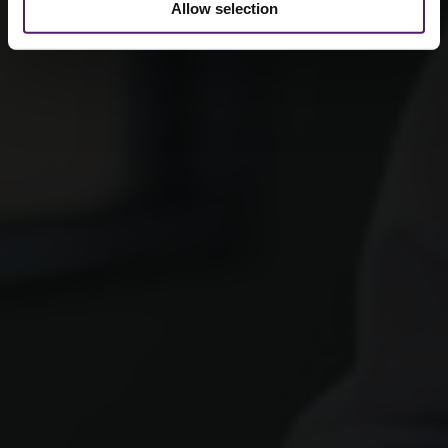
Allow selection