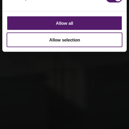
Allow all
Allow selection