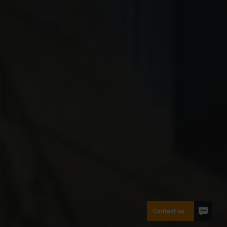
Contact us