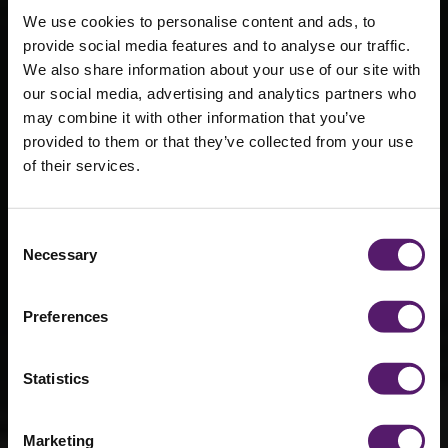
We use cookies to personalise content and ads, to
provide social media features and to analyse our traffic.
We also share information about your use of our site with
our social media, advertising and analytics partners who
may combine it with other information that you’ve
provided to them or that they’ve collected from your use
Blast resistant
of their services.
cabins
Consent
Necessary
Selection
Robust and fortified blast resistant cabins
engineered to withstand and mitigate the
impact of blasts or explosions.
Preferences
Statistics
Marketing