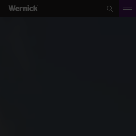
Search