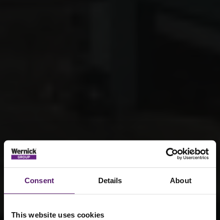
Consent
Details
About
This website uses cookies